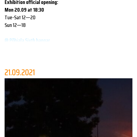
Exhibition official opening:
Mon 20.09 at 18:30
Tue-Sat 12—20
Sun 12—18
@ Põhjala Sixth hangar
This year’s festival’s - the main focus of which is to draw
attention to the growing social and communal role of design in
the world - exhibitions and debates yet again include the
21.09.2021
contribution of multiple design and architecture schools. The
displayed works of
Tartu Art School
,
Pallas University of
Applied Sciences
,
Tallinn University Haapsalu College
,
University of Tartu Viljandi Culture Academy
and
Estonian
Academy of Arts
all address the search for innovative solutions
in an age where there seem to be more problems than ideas. But
design education claims the opposite!