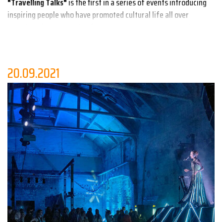
"Travelling Talks"
is the first in a series of events introducing
inspiring people who have promoted cultural life all over
Estonia. Often stemming from grassroots movements, these
citizen initiatives have enriched culture and brought life into
remote places that are situated away from regional capitals.
20.09.2021
After the introduction from
Ilona Gurjanova
, the founder of
Tallinn Design Festival, the
Buddhist monks
living in Aegna,
Slovenian urbanist
Matej Nikšič
,
Mari Kalkun
from Viitina,
Ave
Alavainu
from Kärdla, the rejuvenator of Põhjala Factory
Liisi
Serk
,
Aljona Suržikova
from Käru and
Taavi Tamberg
from Lindi
Külaselts present their stories. The event is part of the
European project SMOTIES (Human Cities - Creative works with
small and remote places).
The event will be moderated by the designer
Karl Joonas
Alamaa
.