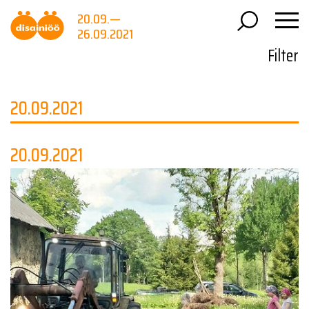
20.09.—
26.09.2021
Filter
20.09.2021
20.09.2021