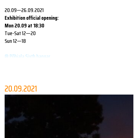
20.09—26.09.2021
Exhibition official opening:
Mon 20.09 at 18:30
Tue-Sat 12—20
Sun 12—18
@ Põhjala Sixth hangar
This year’s festival’s - the main focus of which is to draw
attention to the growing social and communal role of design in
the world - exhibitions and debates yet again include the
20.09.2021
contribution of multiple design and architecture schools. The
displayed works of
Tartu Art School
,
Pallas University of
Applied Sciences
,
Tallinn University Haapsalu College
,
University of Tartu Viljandi Culture Academy
and
Estonian
Academy of Arts
all address the search for innovative solutions
in an age where there seem to be more problems than ideas. But