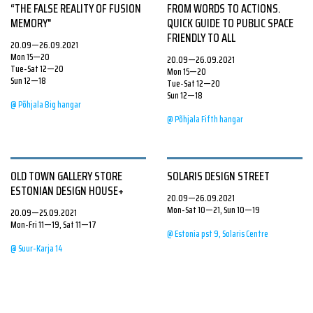
“THE FALSE REALITY OF FUSION
FROM WORDS TO ACTIONS.
MEMORY"
QUICK GUIDE TO PUBLIC SPACE
FRIENDLY TO ALL
20.09—26.09.2021
Mon 15—20
20.09—26.09.2021
Tue-Sat 12—20
Mon 15—20
Sun 12—18
Tue-Sat 12—20
Sun 12—18
@ Põhjala Big hangar
@ Põhjala Fifth hangar
OLD TOWN GALLERY STORE
SOLARIS DESIGN STREET
ESTONIAN DESIGN HOUSE+
20.09—26.09.2021
Mon-Sat 10—21, Sun 10—19
20.09—25.09.2021
Mon-Fri 11—19, Sat 11—17
@ Estonia pst 9, Solaris Centre
@ Suur-Karja 14