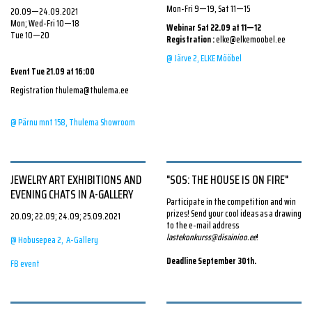
*All the shirts are made ethically in Estonia. The cultivation of
covering the floor adds the necessary softness to the room.
Mon-Fri 9—19, Sat 11—15
20.09—24.09.2021
this cotton is strictly controlled to ensure full compliance with
Infinite amounts of laces can be tied together so that the whole
Mon; Wed-Fri 10—18
Webinar Sat 22.09 at 11—12
Tue 10—20
the law, high-quality standards, and the traceability of the
children's area becomes one large spider web. Here, by crawling
Registration
:
elke@elkemoobel.ee
production chain.
up and down between the lines, can any child regardless of
@ Järve 2, ELKE Mööbel
Event Tue 21.09 at 16:00
height skillfully hide.
Wearing this shirt represents an ethical choice, yet with no
Registration thulema@thulema.ee
compromise on style and quality.
On
Saturday, September 25,
fun
workshops
, which are suitable
@ Pärnu mnt 158, Thulema Showroom
for children at least 5 years old, will take place throughout the
xeniajoost.com
day.
To register
, email to evaliisaky@gmail.com.
JEWELRY ART EXHIBITIONS AND
"SOS: THE HOUSE IS ON FIRE"
#lasteala
EVENING CHATS IN A-GALLERY
#toruliiniid
Participate in the competition and win
prizes! Send your cool ideas as a drawing
20.09; 22.09; 24.09; 25.09.2021
to the e-mail address
lastekonkurss@disainioo.ee
!
@ Hobusepea 2, A-Gallery
Deadline September 30th.
FB event