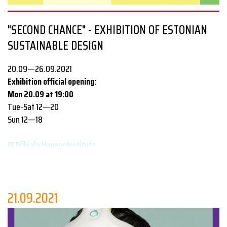
www.tallinndesignfestival.com
"SECOND CHANCE" - EXHIBITION OF ESTONIAN
www.edl.ee
SUSTAINABLE DESIGN
20.09—26.09.2021
Exhibition official opening:
Mon 20.09 at 19:00
Tue-Sat 12—20
Sun 12—18
@ Põhjala Hangar Institute
Everything new is well-forgotten old! Exhibition
“Second
Chance”
demonstrates how recycling turns used items into new
attractive products which help to save limited resources and
21.09.2021
protect the environment: here you'll find jewelry made of
Toyota car glass; copper earrings from small change; colored