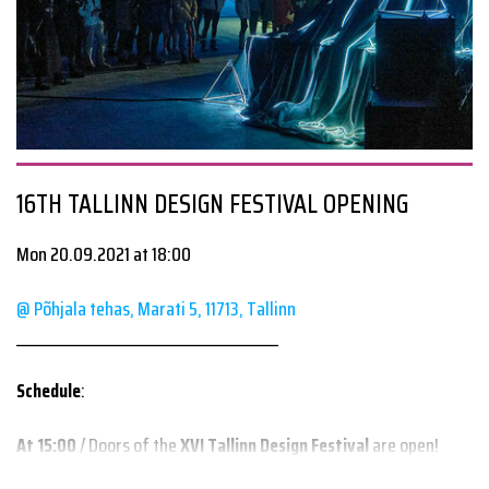
#travellingtalks
#humancities
#smoties
#EUbestparctice
humancities.eu/smoties/
16TH TALLINN DESIGN FESTIVAL OPENING
Mon 20.09.2021 at 18:00
@ Põhjala tehas, Marati 5, 11713, Tallinn
________________________________________
Schedule
:
At 15:00
/ Doors of the
XVI Tallinn Design Festival
are open!