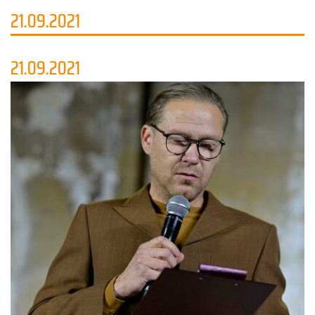
21.09.2021
21.09.2021