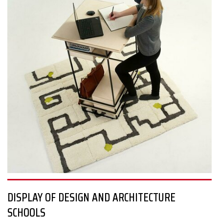
more than 10 countries to curb the worldwide chaos, while also
giving hope for the future of our creative industries.
The examples are plenty: developing a connection with nature
and increasing urban biodiversity by involving botany in digital
architectural production; sustainable water management
solutions; projects on disaster relief, refugees, the elderly,
violence, agriculture, and even sex life in pandemic conditions.
#sosdesign
DISPLAY OF DESIGN AND ARCHITECTURE
SCHOOLS