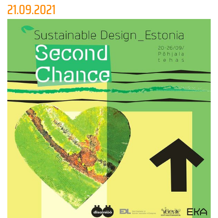
knowledge for others in the field.
21.09.2021
The evening will be filled with surprises, new faces and
fascinating stories!
The creative minds that will perform are:
Kriss Eglite
Karl Joonas Alamaa
Kersti Mikkov
Anna Chirkova
Raili Keiv
_________________________
Free!
XVI Disainiöö / Tallinn Design Festival
"SOS DESIGN"
20.09 - 26.09 2021