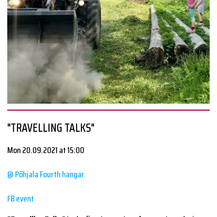
"TRAVELLING TALKS"
Mon 20.09.2021 at 15:00
@ Põhjala Fourth hangar
FB event