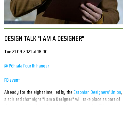
DESIGN TALK "I AM A DESIGNER"
Tue 21.09.2021 at 18:00
@ Põhjala Fourth hangar
FB event
Already for the eight time, led by the
Estonian Designers’ Union
,
a spirited chat night
"I am a Designer"
will take place as part of
the
#Disainiöö
where the beloved creative minds will introduce
their work and ways of thinking as well as share their
experiences, both good and bad, as it may prove to be valuable