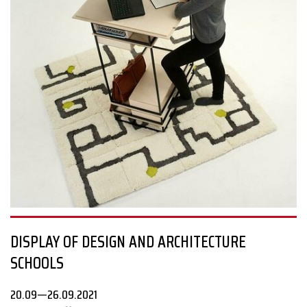
The examples are plenty: developing a connection with nature
and increasing urban biodiversity by involving botany in digital
architectural production; sustainable water management
solutions; projects on disaster relief, refugees, the elderly,
violence, agriculture, and even sex life in pandemic conditions.
#sosdesign
DISPLAY OF DESIGN AND ARCHITECTURE
SCHOOLS
20.09—26.09.2021